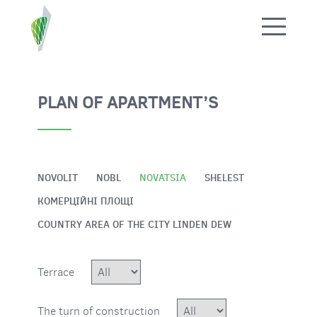
ПОВЕРНУТИСЯ НАЗАД
PLAN OF APARTMENT’S
NOVOLIT
NOBL
NOVATSIА
SHELEST
КОМЕРЦІЙНІ ПЛОЩІ
COUNTRY AREA OF THE CITY LINDEN DEW
Terrace
The turn of construction