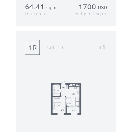
64.41
1700
sq.m.
USD
total area
cost per 1 sq.m.
1R
Тип:
13
3 fl.