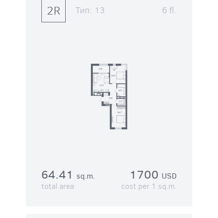
2R
Тип:
13
6 fl.
64.41
1700
sq.m.
USD
total area
cost per 1 sq.m.