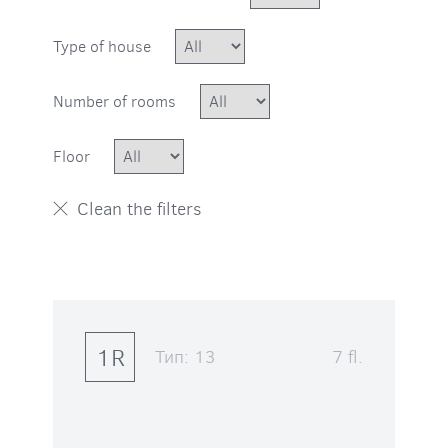
Type of house
Number of rooms
Floor
1R
Тип:
13
7 fl.