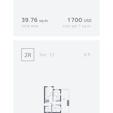
39.76
1700
sq.m.
USD
total area
cost per 1 sq.m.
2R
Тип:
12
8 fl.