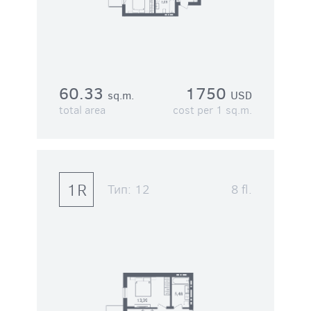
60.33
1750
sq.m.
USD
total area
cost per 1 sq.m.
1R
Тип:
12
8 fl.