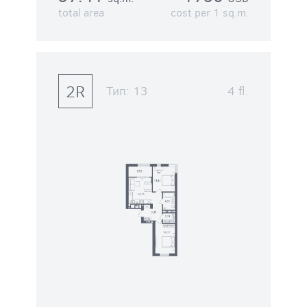
total area
cost per 1 sq.m.
2R
Тип:
13
4 fl.