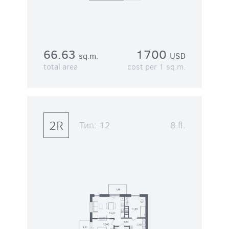
66.63
1700
sq.m.
USD
total area
cost per 1 sq.m.
2R
Тип:
12
8 fl.