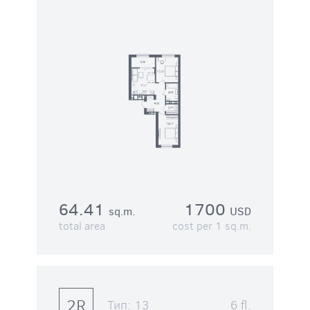
64.41
1700
sq.m.
USD
total area
cost per 1 sq.m.
2R
Тип:
13
6 fl.