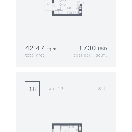
42.47
1700
sq.m.
USD
total area
cost per 1 sq.m.
1R
Тип:
12
8 fl.