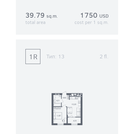
39.79
1750
sq.m.
USD
total area
cost per 1 sq.m.
1R
Тип:
13
2 fl.