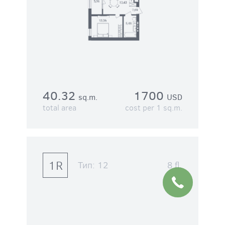
40.32
1700
sq.m.
USD
total area
cost per 1 sq.m.
1R
Тип:
12
8 fl.