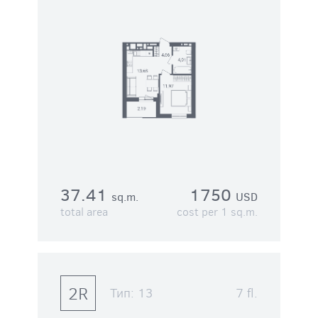
37.41
1750
sq.m.
USD
total area
cost per 1 sq.m.
2R
Тип:
13
7 fl.