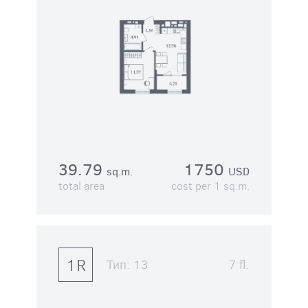
39.79
1750
sq.m.
USD
total area
cost per 1 sq.m.
1R
Тип:
13
7 fl.