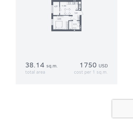
38.14
1750
sq.m.
USD
total area
cost per 1 sq.m.