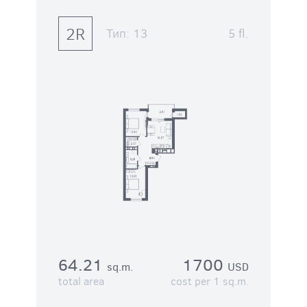
2R
Тип:
13
5 fl.
64.21
1700
sq.m.
USD
total area
cost per 1 sq.m.