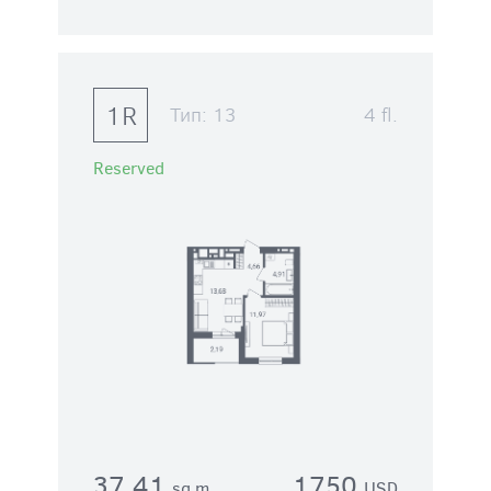
1R
Тип:
13
4 fl.
Reserved
37.41
1750
sq.m.
USD