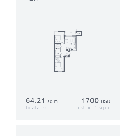
64.21
1700
sq.m.
USD
total area
cost per 1 sq.m.