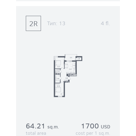
2R
Тип:
13
4 fl.
64.21
1700
sq.m.
USD
total area
cost per 1 sq.m.